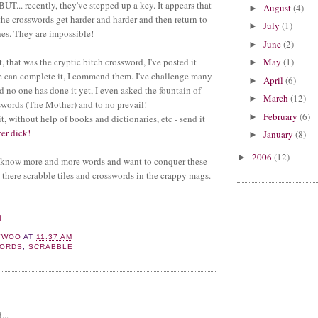
UT... recently, they've stepped up a key. It appears that
August
(4)
►
the crosswords get harder and harder and then return to
July
(1)
►
es. They are impossible!
June
(2)
►
t, that was the cryptic bitch crossword, I've posted it
May
(1)
►
e can complete it, I commend them. I've challenge many
April
(6)
►
d no one has done it yet, I even asked the fountain of
March
(12)
►
words (The Mother) and to no prevail!
February
(6)
►
t, without help of books and dictionaries, etc - send it
ver dick!
January
(8)
►
2006
(12)
►
 know more and more words and want to conquer these
 there scrabble tiles and crosswords in the crappy mags.
l
YWOO
AT
11:37 AM
ORDS
,
SCRABBLE
:
...