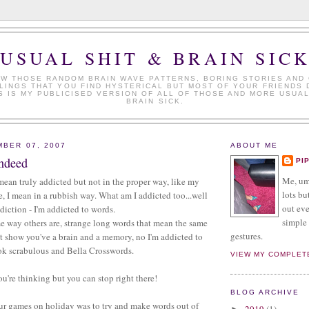
USUAL SHIT & BRAIN SIC
W THOSE RANDOM BRAIN WAVE PATTERNS, BORING STORIES AND
LINGS THAT YOU FIND HYSTERICAL BUT MOST OF YOUR FRIENDS 
S IS MY PUBLICISED VERSION OF ALL OF THOSE AND MORE USUAL
BRAIN SICK.
MBER 07, 2007
ABOUT ME
ndeed
PI
Me, umm
 mean truly addicted but not in the proper way, like my
lots but
 I mean in a rubbish way. What am I addicted too...well
out eve
ddiction - I'm addicted to words.
simple 
e way others are, strange long words that mean the same
gestures.
t show you've a brain and a memory, no I'm addicted to
ok scrabulous and Bella Crosswords.
VIEW MY COMPLET
're thinking but you can stop right there!
BLOG ARCHIVE
our games on holiday was to try and make words out of
2019
(1)