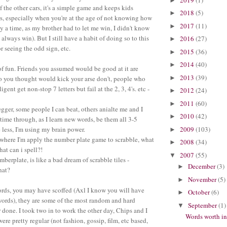
►
 the other cars, it's a simple game and keeps kids
2018
(5)
►
rs, especially when you're at the age of not knowing how
2017
(11)
►
y a time, as my brother had to let me win, I didn't know
 always win). But I still have a habit of doing so to this
2016
(27)
►
r seeing the odd sign, etc.
2015
(36)
►
2014
(40)
►
 of fun. Friends you assumed would be good at it are
2013
(39)
►
o you thought would kick your arse don't, people who
ligent get non-stop 7 letters but fail at the 2, 3, 4's. etc -
2012
(24)
►
2011
(60)
►
pegger, some people I can beat, others anialte me and I
2010
(42)
►
time through, as I learn new words, be them all 3-5
2009
(103)
e less, I'm using my brain power.
►
nt where I'm apply the number plate game to scrabble, what
2008
(34)
►
hat can i spell?!
2007
(55)
▼
mberplate, is like a bad dream of scrabble tiles -
December
(3)
►
hat?
November
(5)
►
ords, you may have scoffed (Axl I know you will have
October
(6)
►
 words), they are some of the most random and hard
September
(1)
▼
 done. I took two in to work the other day, Chips and I
Words worth i
ere pretty regular (not fashion, gossip, film, etc based,