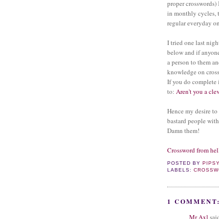
proper crosswords) B
in monthly cycles, 
regular everyday on
I tried one last nigh
below and if anyon
a person to them an
knowledge on cross
If you do complete i
to:
Aren't you a cle
Hence my desire to
bastard people with
Damn them!
Crossword from hel
POSTED BY
PIPS
LABELS:
CROSSW
1 COMMENT
Mr Axl
said