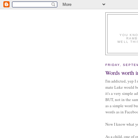
YOU KNO
RAMB
WELL THI
FRIDAY, SEPTE
Words worth i
I'm addicted, yep I
mate Luke would be,
it's a very simple a
BUT, not in the sam
as a simple word bu
words as in Facebo
Now I know what you
As a child, one of 