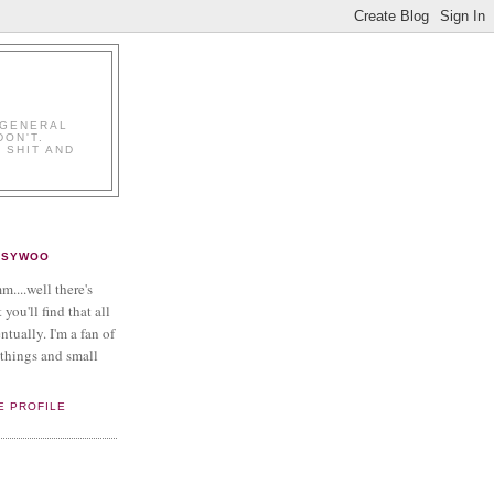
K
 GENERAL
DON'T.
 SHIT AND
PSYWOO
....well there's
 you'll find that all
ntually. I'm a fan of
things and small
E PROFILE