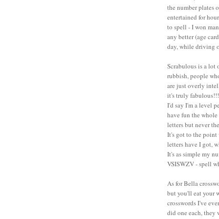
the number plates of
entertained for hou
to spell - I won man
any better (age card
day, while driving o
Scrabulous is a lot
rubbish, people wh
are just overly intel
it's truly fabulous!!!
I'd say I'm a level 
have fun the whole 
letters but never th
It's got to the poi
letters have I got, w
It's as simple my nu
VSISWZV - spell w
As for Bella crossw
but you'll eat your
crosswords I've ever
did one each, they w