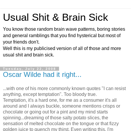
Usual Shit & Brain Sick
You know those random brain wave patterns, boring stories
and general ramblings that you find hysterical but most of
your friends don't.
Well this is my publicised version of all of those and more
usual shit and brain sick.
Tuesday, July 22, 2008
Oscar Wilde had it right...
...with one of his more commonly known quotes "I can resist
anything, except temptation". Too bloody true.
Temptation, it's a hard one, for me as a consumer it's all
around and I always buckle, someone mentions crisps or
chocolate or going out for a pint and my mind starts
spinning...dreaming of those salty potato slices, the
sensation of melted chocolate on the tongue or that fizzy
golden juice to quench my thirst. Even writing this, I'm