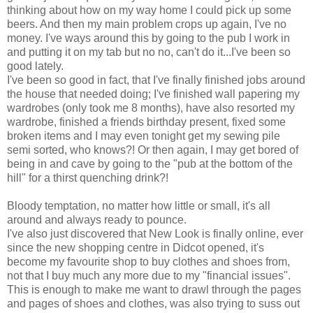
thinking about how on my way home I could pick up some
beers. And then my main problem crops up again, I've no
money. I've ways around this by going to the pub I work in
and putting it on my tab but no no, can't do it...I've been so
good lately.
I've been so good in fact, that I've finally finished jobs around
the house that needed doing; I've finished wall papering my
wardrobes (only took me 8 months), have also resorted my
wardrobe, finished a friends birthday present, fixed some
broken items and I may even tonight get my sewing pile
semi sorted, who knows?! Or then again, I may get bored of
being in and cave by going to the "pub at the bottom of the
hill" for a thirst quenching drink?!
Bloody temptation, no matter how little or small, it's all
around and always ready to pounce.
I've also just discovered that New Look is finally online, ever
since the new shopping centre in Didcot opened, it's
become my favourite shop to buy clothes and shoes from,
not that I buy much any more due to my "financial issues".
This is enough to make me want to drawl through the pages
and pages of shoes and clothes, was also trying to suss out