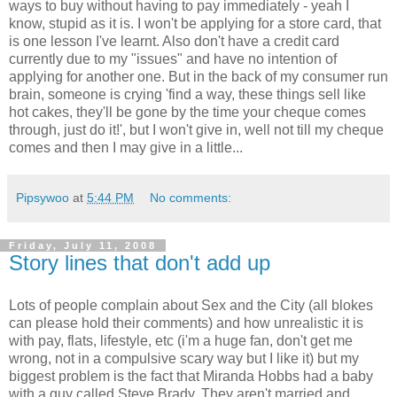
ways to buy without having to pay immediately - yeah I
know, stupid as it is. I won't be applying for a store card, that
is one lesson I've learnt. Also don't have a credit card
currently due to my "issues" and have no intention of
applying for another one. But in the back of my consumer run
brain, someone is crying 'find a way, these things sell like
hot cakes, they'll be gone by the time your cheque comes
through, just do it!', but I won't give in, well not till my cheque
comes and then I may give in a little...
Pipsywoo
at
5:44 PM
No comments:
Friday, July 11, 2008
Story lines that don't add up
Lots of people complain about Sex and the City (all blokes
can please hold their comments) and how unrealistic it is
with pay, flats, lifestyle, etc (i'm a huge fan, don't get me
wrong, not in a compulsive scary way but I like it) but my
biggest problem is the fact that Miranda Hobbs had a baby
with a guy called Steve Brady. They aren't married and