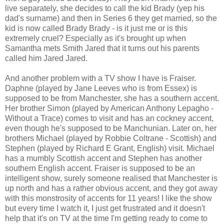
live separately, she decides to call the kid Brady (yep his
dad's surname) and then in Series 6 they get married, so the
kid is now called Brady Brady - is it just me or is this
extremely cruel? Especially as it's brought up when
Samantha mets Smith Jared that it turns out his parents
called him Jared Jared.
And another problem with a TV show I have is Fraiser.
Daphne (played by Jane Leeves who is from Essex) is
supposed to be from Manchester, she has a southern accent.
Her brother Simon (played by American Anthony Lepagho -
Without a Trace) comes to visit and has an cockney accent,
even though he's supposed to be Manchunian. Later on, her
brothers Michael (played by Robbie Coltrane - Scottish) and
Stephen (played by Richard E Grant, English) visit. Michael
has a mumbly Scottish accent and Stephen has another
southern English accent. Fraiser is supposed to be an
intelligent show, surely someone realised that Manchester is
up north and has a rather obvious accent, and they got away
with this monstrosity of accents for 11 years! I like the show
but every time I watch it, I just get frustrated and it doesn't
help that it's on TV at the time I'm getting ready to come to