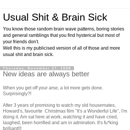
Usual Shit & Brain Sick
You know those random brain wave patterns, boring stories
and general ramblings that you find hysterical but most of
your friends don't.
Well this is my publicised version of all of those and more
usual shit and brain sick.
Thursday, November 27, 2008
New ideas are always better
When you get off your arse, a lot more gets done.
Surprisingly?!
After 3 years of promising to watch my old housemates,
Howard's, favourite Christmas film "It's a Wonderful Life", I'm
doing it. Am sat here at work, watching it and have cried,
laughed, been horrified and am in admiration. It's fu*king
brilliant!!!