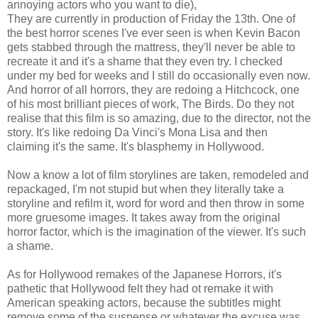
annoying actors who you want to die),
They are currently in production of Friday the 13th. One of
the best horror scenes I've ever seen is when Kevin Bacon
gets stabbed through the mattress, they'll never be able to
recreate it and it's a shame that they even try. I checked
under my bed for weeks and I still do occasionally even now.
And horror of all horrors, they are redoing a Hitchcock, one
of his most brilliant pieces of work, The Birds. Do they not
realise that this film is so amazing, due to the director, not the
story. It's like redoing Da Vinci's Mona Lisa and then
claiming it's the same. It's blasphemy in Hollywood.
Now a know a lot of film storylines are taken, remodeled and
repackaged, I'm not stupid but when they literally take a
storyline and refilm it, word for word and then throw in some
more gruesome images. It takes away from the original
horror factor, which is the imagination of the viewer. It's such
a shame.
As for Hollywood remakes of the Japanese Horrors, it's
pathetic that Hollywood felt they had ot remake it with
American speaking actors, because the subtitles might
remove some of the suspense or whatever the excuse was.