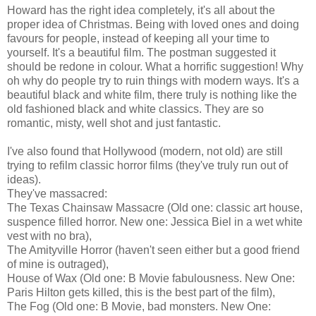
Howard has the right idea completely, it's all about the
proper idea of Christmas. Being with loved ones and doing
favours for people, instead of keeping all your time to
yourself. It's a beautiful film. The postman suggested it
should be redone in colour. What a horrific suggestion! Why
oh why do people try to ruin things with modern ways. It's a
beautiful black and white film, there truly is nothing like the
old fashioned black and white classics. They are so
romantic, misty, well shot and just fantastic.
I've also found that Hollywood (modern, not old) are still
trying to refilm classic horror films (they've truly run out of
ideas).
They've massacred:
The Texas Chainsaw Massacre (Old one: classic art house,
suspence filled horror. New one: Jessica Biel in a wet white
vest with no bra),
The Amityville Horror (haven't seen either but a good friend
of mine is outraged),
House of Wax (Old one: B Movie fabulousness. New One:
Paris Hilton gets killed, this is the best part of the film),
The Fog (Old one: B Movie, bad monsters. New One: