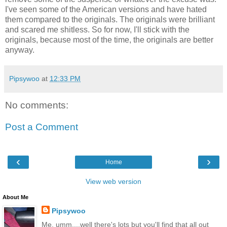
I've seen some of the American versions and have hated
them compared to the originals. The originals were brilliant
and scared me shitless. So for now, I'll stick with the
originals, because most of the time, the originals are better
anyway.
Pipsywoo
at
12:33 PM
No comments:
Post a Comment
‹
›
Home
View web version
About Me
Pipsywoo
Me, umm....well there's lots but you'll find that all out