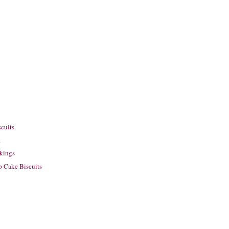
scuits
.
ckings
p Cake Biscuits