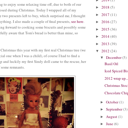
►
ng to enjoy some relaxing time off, due to both of our
2018
(5)
►
osed during Christmas. Today I wrapped all of my
2017
(11)
►
e two presents left to buy, which surprised me, I thought
ything. I also made a couple of final presents,
see here
.
2016
(27)
►
ing forward to cooking some biscuits and possibly some
2015
(36)
►
fully aware that Tom's bread is better than mine, so
2014
(40)
►
2013
(39)
►
 Christmas this year with my first real Christmas tree (we
2012
(24)
▼
cial one when I was a child), of course I had to find a
December
(5)
▼
op and luckily my first Sindy doll came to the rescue, her
Basil Oil
f some remnants.
Iced Spiced Bi
2012 wrap up..
Christmas Sto
Chocolate Chi
October
(1)
►
September
(3)
►
August
(1)
►
June
(6)
►