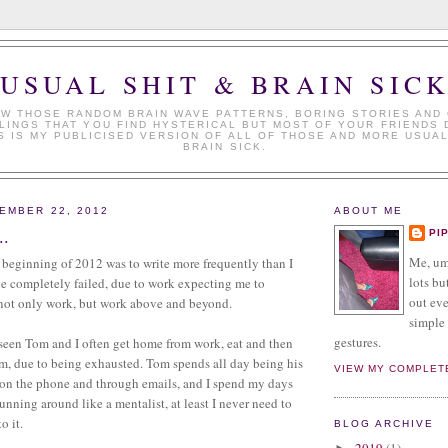
USUAL SHIT & BRAIN SIC
W THOSE RANDOM BRAIN WAVE PATTERNS, BORING STORIES AND
LINGS THAT YOU FIND HYSTERICAL BUT MOST OF YOUR FRIENDS 
S IS MY PUBLICISED VERSION OF ALL OF THOSE AND MORE USUAL
BRAIN SICK.
EMBER 22, 2012
ABOUT ME
..
PI
Me, umm
 beginning of 2012 was to write more frequently than I
lots but
ve completely failed, due to work expecting me to
out eve
 not only work, but work above and beyond.
simple 
gestures.
seen Tom and I often get home from work, eat and then
m, due to being exhausted. Tom spends all day being his
VIEW MY COMPLET
 on the phone and through emails, and I spend my days
unning around like a mentalist, at least I never need to
o it.
BLOG ARCHIVE
2019
(1)