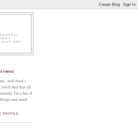
K
 GENERAL
DON'T.
 SHIT AND
PSYWOO
....well there's
 you'll find that all
ntually. I'm a fan of
things and small
E PROFILE