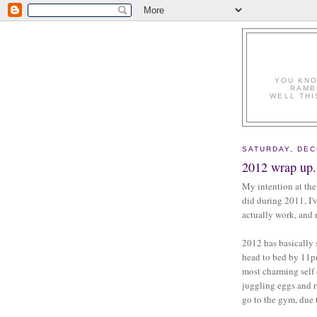
YOU KNO
RAMB
WELL THI
SATURDAY, DEC
2012 wrap up.
My intention at the
did during 2011, I'
actually work, and
2012 has basically 
head to bed by 11p
most charming self
juggling eggs and r
go to the gym, due t