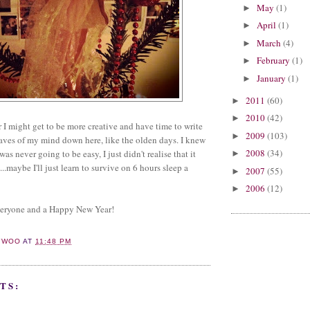
May
(1)
►
April
(1)
►
March
(4)
►
February
(1)
►
January
(1)
►
2011
(60)
►
2010
(42)
►
 I might get to be more creative and have time to write
2009
(103)
►
aves of my mind down here, like the olden days. I knew
2008
(34)
 never going to be easy, I just didn't realise that it
►
...maybe I'll just learn to survive on 6 hours sleep a
2007
(55)
►
2006
(12)
►
veryone and a Happy New Year!
YWOO
AT
11:48 PM
TS: