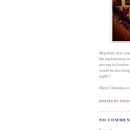
Hopefully next year
the random brain w
moving to London was
would be this tiring
night?!
Merry Christmas e
POSTED BY
PIPS
NO COMMEN