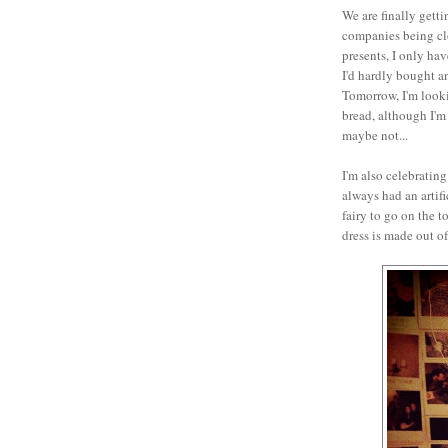
We are finally getti
companies being cl
presents, I only hav
I'd hardly bought an
Tomorrow, I'm look
bread, although I'm 
maybe not...
I'm also celebrating
always had an artifi
fairy to go on the t
dress is made out o