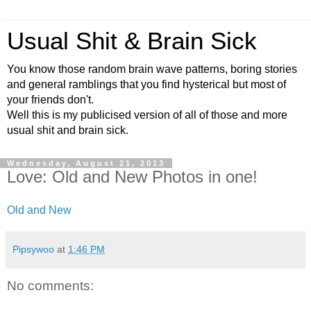
Usual Shit & Brain Sick
You know those random brain wave patterns, boring stories
and general ramblings that you find hysterical but most of
your friends don't.
Well this is my publicised version of all of those and more
usual shit and brain sick.
Wednesday, August 21, 2013
Love: Old and New Photos in one!
Old and New
Pipsywoo
at
1:46 PM
No comments: