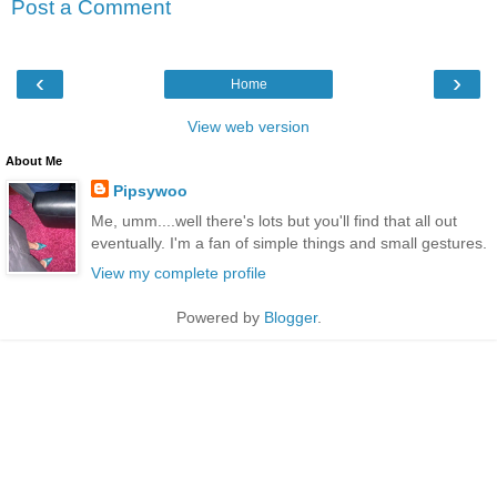
Post a Comment
‹
›
Home
View web version
About Me
Pipsywoo
Me, umm....well there's lots but you'll find that all out
eventually. I'm a fan of simple things and small gestures.
View my complete profile
Powered by
Blogger
.