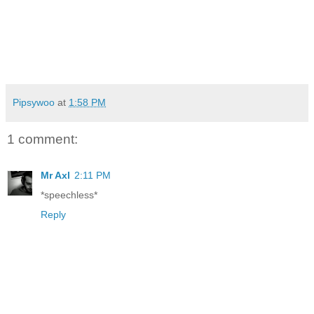
Pipsywoo
at
1:58 PM
1 comment:
Mr Axl
2:11 PM
*speechless*
Reply