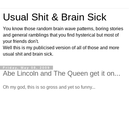
Usual Shit & Brain Sick
You know those random brain wave patterns, boring stories
and general ramblings that you find hysterical but most of
your friends don't.
Well this is my publicised version of all of those and more
usual shit and brain sick.
Friday, May 08, 2009
Abe Lincoln and The Queen get it on...
Oh my god, this is so gross and yet so funny...