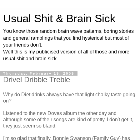
Usual Shit & Brain Sick
You know those random brain wave patterns, boring stories
and general ramblings that you find hysterical but most of
your friends don't.
Well this is my publicised version of all of those and more
usual shit and brain sick.
Thursday, February 19, 2009
Drivel Dribble Treble
Why do Diet drinks always have that light chalky taste going
on?
Listened to the new Doves album the other day and
although some of their songs are kind of pretty. I don't get it,
they just seem so bland.
I'm so glad that finally, Bonnie Swanson (Family Guy) has