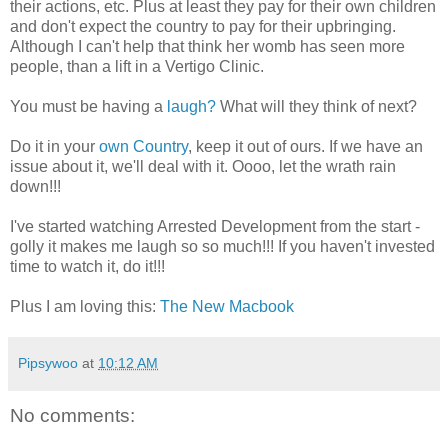
their actions, etc. Plus at least they pay for their own children
and don't expect the country to pay for their upbringing.
Although I can't help that think her womb has seen more
people, than a lift in a Vertigo Clinic.
You must be having a
laugh?
What will they think of next?
Do it in your
own Country
, keep it out of ours. If we have an
issue about it, we'll deal with it. Oooo, let the wrath rain
down!!!
I've started watching Arrested Development from the start -
golly it makes me laugh so so much!!! If you haven't invested
time to watch it, do it!!!
Plus I am loving this:
The New Macbook
Pipsywoo
at
10:12 AM
No comments: