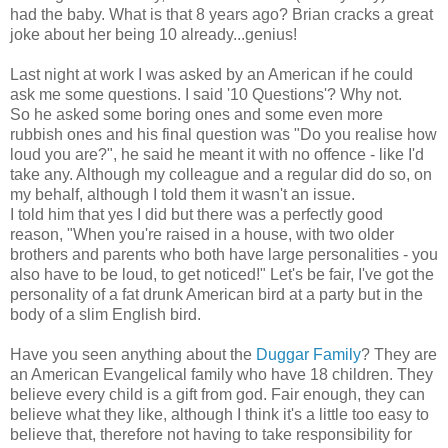
had the baby. What is that 8 years ago? Brian cracks a great
joke about her being 10 already...genius!
Last night at work I was asked by an American if he could
ask me some questions. I said '10 Questions'? Why not.
So he asked some boring ones and some even more
rubbish ones and his final question was "Do you realise how
loud you are?", he said he meant it with no offence - like I'd
take any. Although my colleague and a regular did do so, on
my behalf, although I told them it wasn't an issue.
I told him that yes I did but there was a perfectly good
reason, "When you're raised in a house, with two older
brothers and parents who both have large personalities - you
also have to be loud, to get noticed!" Let's be fair, I've got the
personality of a fat drunk American bird at a party but in the
body of a slim English bird.
Have you seen anything about the
Duggar Family
? They are
an American Evangelical family who have 18 children. They
believe every child is a gift from god. Fair enough, they can
believe what they like, although I think it's a little too easy to
believe that, therefore not having to take responsibility for