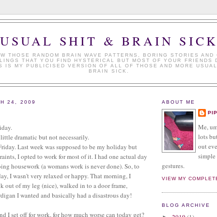
USUAL SHIT & BRAIN SIC
W THOSE RANDOM BRAIN WAVE PATTERNS, BORING STORIES AND
LINGS THAT YOU FIND HYSTERICAL BUT MOST OF YOUR FRIENDS 
S IS MY PUBLICISED VERSION OF ALL OF THOSE AND MORE USUAL
BRAIN SICK.
H 24, 2009
ABOUT ME
PI
Me, umm
iday.
lots but
little dramatic but not necessarily.
out eve
 Friday. Last week was supposed to be my holiday but
simple 
traints, I opted to work for most of it. I had one actual day
gestures.
oing housework (a womans work is never done). So, to
day, I wasn't very relaxed or happy. That morning, I
VIEW MY COMPLET
 out of my leg (nice), walked in to a door frame,
ardigan I wanted and basically had a disastrous day!
BLOG ARCHIVE
d I set off for work, for how much worse can today get?
2019
(1)