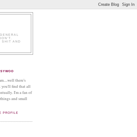
K
 GENERAL
DON'T.
 SHIT AND
PSYWOO
....well there's
 you'll find that all
ntually. I'm a fan of
things and small
E PROFILE