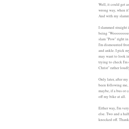
Well, it could get a
wrong way, when it's
And with my slammi
I slammed straight 
being "Woooooooeeee
slam "Pow" right in
I'm dismounted from
and ankle. I pick m
may want to look in
trying to check I'm 
Christ" rather loud
Only later, after my
been following me, 
maybe, if a bus or 
off my bike at all.
Either way, I'm ver
else. Two and a half
knocked off. Thank 