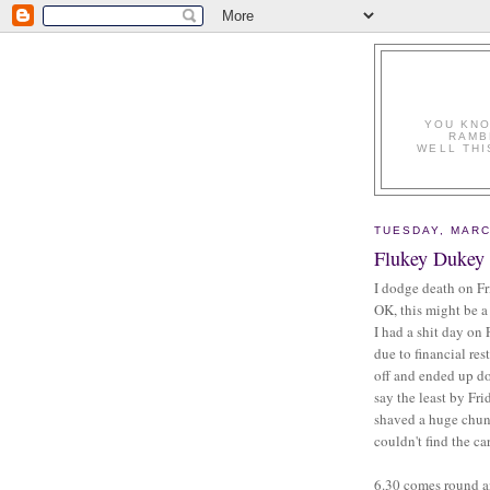
YOU KNO
RAMB
WELL THI
TUESDAY, MARC
Flukey Dukey
I dodge death on Fr
OK, this might be a 
I had a shit day on
due to financial res
off and ended up d
say the least by Fri
shaved a huge chunk
couldn't find the c
6.30 comes round an