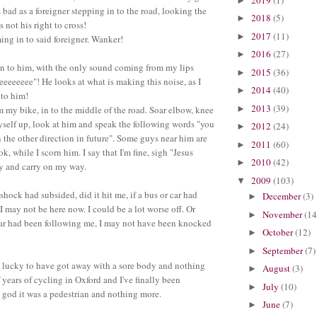
►
s bad as a foreigner stepping in to the road, looking the
2018
(5)
►
 not his right to cross!
2017
(11)
►
ng in to said foreigner. Wanker!
2016
(27)
►
in to him, with the only sound coming from my lips
2015
(36)
►
eeeee"! He looks at what is making this noise, as I
2014
(40)
►
 to him!
2013
(39)
►
 my bike, in to the middle of the road. Soar elbow, knee
yself up, look at him and speak the following words "you
2012
(24)
►
 the other direction in future". Some guys near him are
2011
(60)
►
ok, while I scorn him. I say that I'm fine, sigh "Jesus
2010
(42)
►
ly and carry on my way.
2009
(103)
▼
 shock had subsided, did it hit me, if a bus or car had
December
(3)
►
I may not be here now. I could be a lot worse off. Or
November
(14
►
car had been following me, I may not have been knocked
October
(12)
►
September
(7)
►
y lucky to have got away with a sore body and nothing
August
(3)
►
 years of cycling in Oxford and I've finally been
July
(10)
►
god it was a pedestrian and nothing more.
June
(7)
►