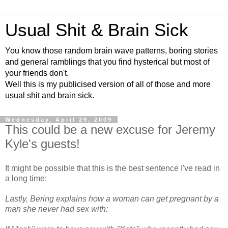
Usual Shit & Brain Sick
You know those random brain wave patterns, boring stories
and general ramblings that you find hysterical but most of
your friends don't.
Well this is my publicised version of all of those and more
usual shit and brain sick.
Wednesday, April 29, 2009
This could be a new excuse for Jeremy
Kyle's guests!
It might be possible that this is the best sentence I've read in
a long time:
Lastly, Bering explains how a woman can get pregnant by a
man she never had sex with: