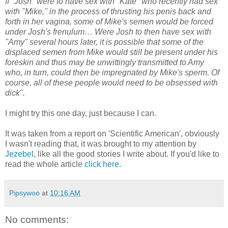
If "Josh" were to have sex with "Kate" who recently had sex
with "Mike," in the process of thrusting his penis back and
forth in her vagina, some of Mike's semen would be forced
under Josh's frenulum… Were Josh to then have sex with
"Amy" several hours later, it is possible that some of the
displaced semen from Mike would still be present under his
foreskin and thus may be unwittingly transmitted to Amy
who, in turn, could then be impregnated by Mike's sperm. Of
course, all of these people would need to be obsessed with
dick".
I might try this one day, just because I can.
It was taken from a report on 'Scientific American', obviously
I wasn't reading that, it was brought to my attention by
Jezebel
, like all the good stories I write about. If you'd like to
read the whole article
click here
.
Pipsywoo
at
10:16 AM
No comments: