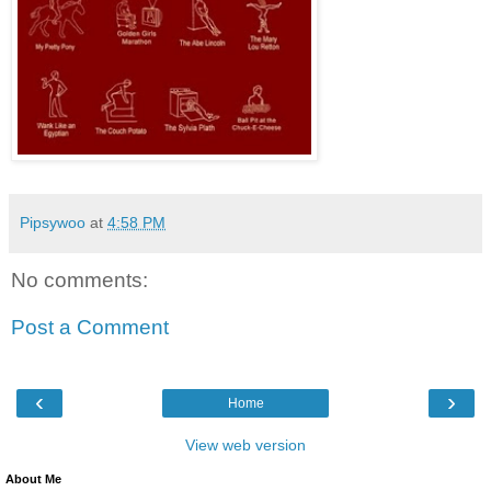
Pipsywoo
at
4:58 PM
No comments:
Post a Comment
‹
›
Home
View web version
About Me