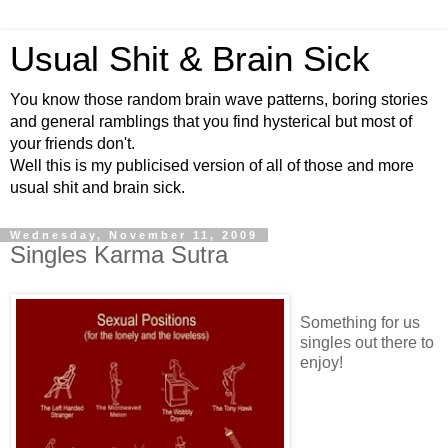
Usual Shit & Brain Sick
You know those random brain wave patterns, boring stories
and general ramblings that you find hysterical but most of
your friends don't.
Well this is my publicised version of all of those and more
usual shit and brain sick.
Wednesday, November 11, 2009
Singles Karma Sutra
Something for us
singles out there to
enjoy!