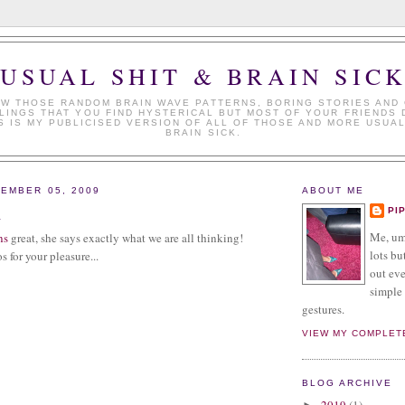
USUAL SHIT & BRAIN SIC
W THOSE RANDOM BRAIN WAVE PATTERNS, BORING STORIES AND
LINGS THAT YOU FIND HYSTERICAL BUT MOST OF YOUR FRIENDS 
S IS MY PUBLICISED VERSION OF ALL OF THOSE AND MORE USUAL
BRAIN SICK.
EMBER 05, 2009
ABOUT ME
n
PI
Me, umm
ns
great, she says exactly what we are all thinking!
lots but
s for your pleasure...
out eve
simple 
gestures.
VIEW MY COMPLET
BLOG ARCHIVE
2019
(1)