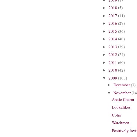
►
2018
(5)
►
2017
(11)
►
2016
(27)
►
2015
(36)
►
2014
(40)
►
2013
(39)
►
2012
(24)
►
2011
(60)
►
2010
(42)
►
2009
(103)
▼
December
(3)
►
November
(14
▼
Arctic Charm
Lookalikes
Colin
Watchmen
Positively lovi