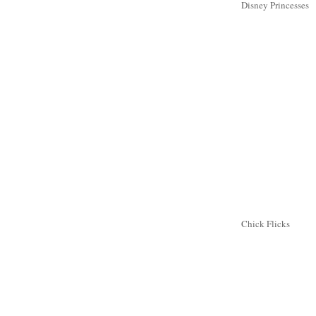
Disney Princesses
Chick Flicks