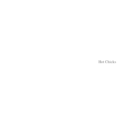
Hot Chicks