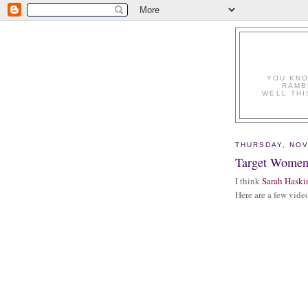
YOU KNO
RAMB
WELL THI
THURSDAY, NOV
Target Wome
I think
Sarah Haski
Here are a few video