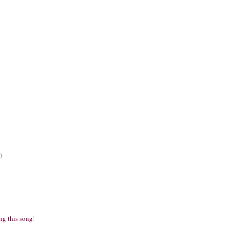
)
ng this song!