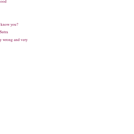
lood
I know you?
Sutra
ry wrong and very