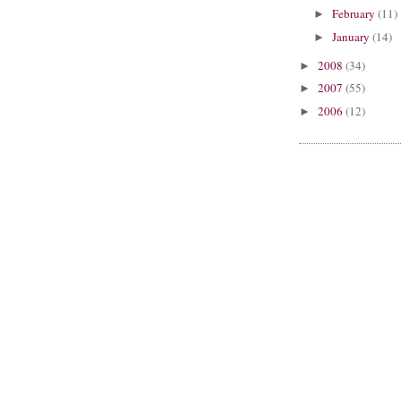
February
(11)
►
January
(14)
►
2008
(34)
►
2007
(55)
►
2006
(12)
►