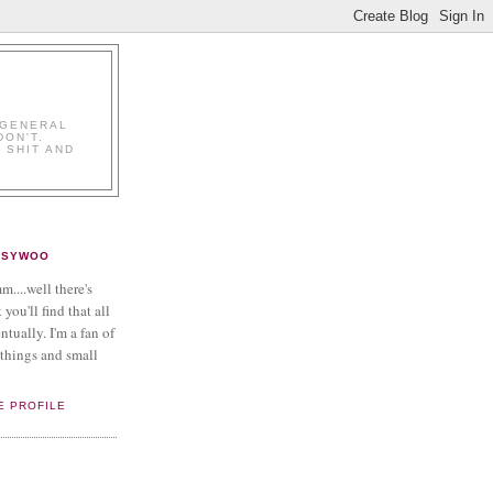
K
 GENERAL
DON'T.
 SHIT AND
PSYWOO
....well there's
 you'll find that all
ntually. I'm a fan of
things and small
E PROFILE