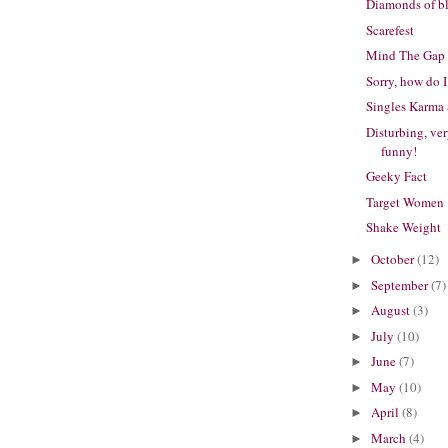
Diamonds of b
Scarefest
Mind The Gap
Sorry, how do 
Singles Karma 
Disturbing, ve
funny!
Geeky Fact
Target Women
Shake Weight
October
(12)
►
September
(7)
►
August
(3)
►
July
(10)
►
June
(7)
►
May
(10)
►
April
(8)
►
March
(4)
►