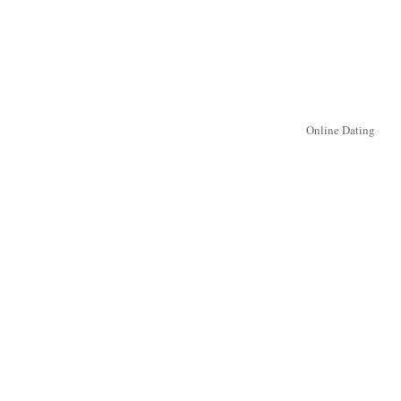
Online Dating